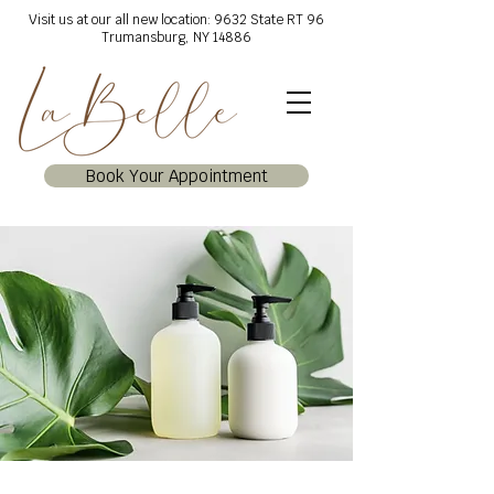
Visit us at our all new location: 9632 State RT 96
Trumansburg, NY 14886
Book Your Appointment