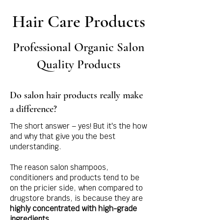
Hair Care Products
Professional Organic Salon
Quality Products
Do salon hair products really make
a difference?
The short answer – yes! But it's the how
and why that give you the best
understanding.
The reason salon shampoos,
conditioners and products tend to be
on the pricier side, when compared to
drugstore brands, is because they are
highly concentrated with high-grade
ingredients
.