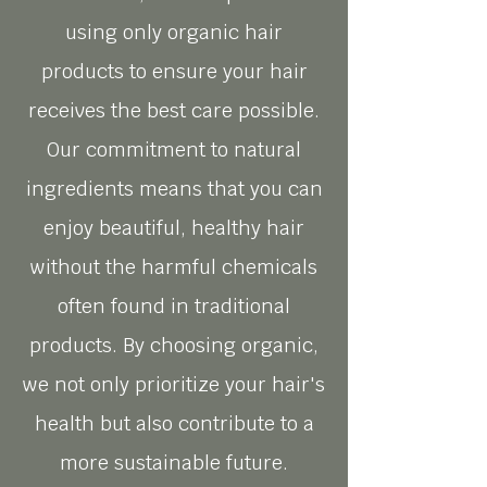
using only organic hair
products to ensure your hair
receives the best care possible.
Our commitment to natural
ingredients means that you can
enjoy beautiful, healthy hair
without the harmful chemicals
often found in traditional
products. By choosing organic,
we not only prioritize your hair's
health but also contribute to a
more sustainable future.