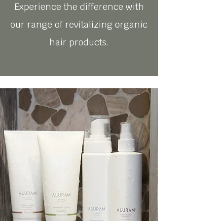
Experience the difference with
our range of revitalizing organic
hair products.