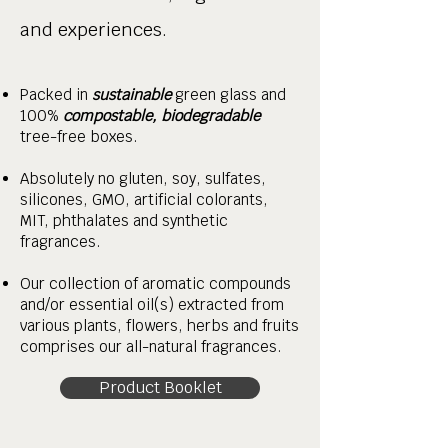
and experiences.
Packed in
sustainable
green glass and
100%
compostable, biodegradable
tree-free boxes.
Absolutely no gluten, soy, sulfates,
silicones, GMO, artificial colorants,
MIT, phthalates and synthetic
fragrances.
Our collection of aromatic compounds
and/or essential oil(s) extracted from
various plants, flowers, herbs and fruits
comprises our all-natural fragrances.
Product Booklet