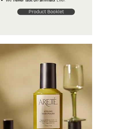
We
never test on animals
. Ever.
Product Booklet