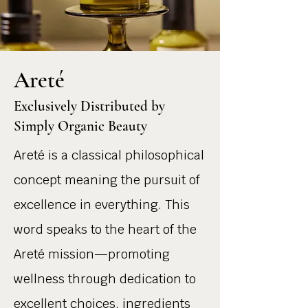
Areté
Exclusively Distributed by
Simply Organic Beauty
Areté is a classical philosophical
concept meaning the pursuit of
excellence in everything. This
word speaks to the heart of the
Areté mission—promoting
wellness through dedication to
excellent choices, ingredients