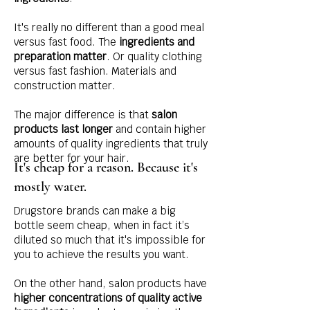
It's really no different than a good meal
versus fast food. The
ingredients and
preparation matter
. Or quality clothing
versus fast fashion. Materials and
construction matter.
The major difference is that
salon
products last longer
and contain higher
amounts of quality ingredients that truly
are better for your hair.
It's cheap for a reason. Because it's
mostly water.
Drugstore brands can make a big
bottle seem cheap, when in fact it’s
diluted so much that it's impossible for
you to achieve the results you want.
On the other hand, salon products have
higher concentrations of quality active