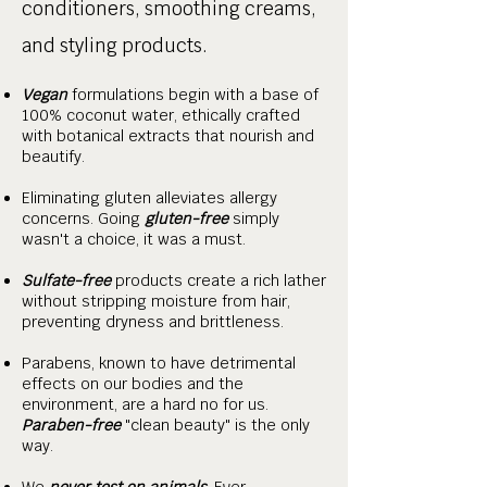
conditioners, smoothing creams,
and styling products.
Vegan
formulations begin with a base of
100% coconut water, ethically crafted
with botanical extracts that nourish and
beautify.
Eliminating gluten alleviates allergy
concerns. Going
gluten-free
simply
wasn't a choice, it was a must.
Sulfate-free
products create a rich lather
without stripping moisture from hair,
preventing dryness and brittleness.
Parabens, known to have detrimental
effects on our bodies and the
environment, are a hard no for us.
Paraben-free
"clean beauty" is the only
way.