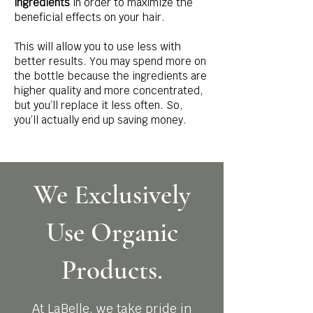
ingredients
in order to maximize the
beneficial effects on your hair.
This will allow you to use less with
better results. You may spend more on
the bottle because the ingredients are
higher quality and more concentrated,
but you’ll replace it less often. So,
you’ll actually end up saving money.
We Exclusively
Use Organic
Products.
At LaBelle, we take pride in