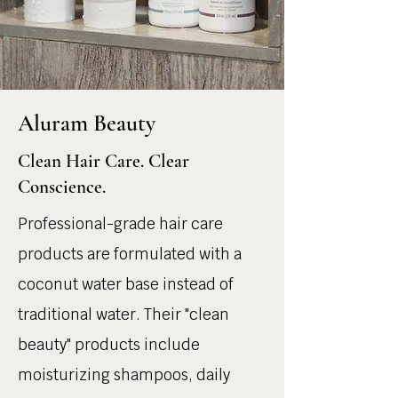
Aluram Beauty
Clean Hair Care. Clear
Conscience.
Professional-grade hair care
products are formulated with a
coconut water base instead of
traditional water. Their "clean
beauty" products include
moisturizing shampoos, daily