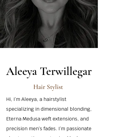
Aleeya Terwillegar
Hair Stylist
Hi, I’m Aleeya, a hairstylist
specializing in dimensional blonding,
Eterna Medusa weft extensions, and
precision men’s fades. I’m passionate