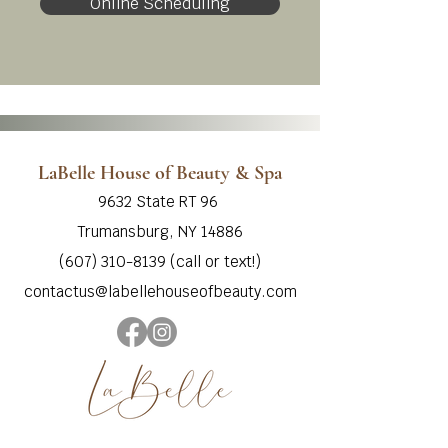
Online Scheduling
LaBelle House of Beauty & Spa
9632 State RT 96
Trumansburg, NY 14886
‭(607) 310-8139‬ (call or text!)
contactus@labellehouseofbeauty.com