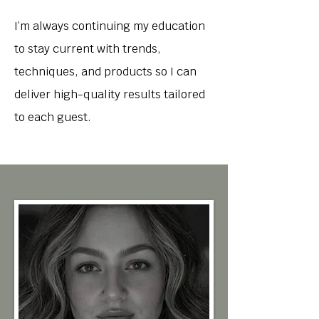
I’m always continuing my education
to stay current with trends,
techniques, and products so I can
deliver high-quality results tailored
to each guest.