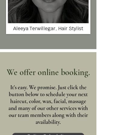
Aleeya Terwillegar, Hair Stylist
We offer online booking.
It's easy. We promise. Just click the
button below to schedule your next
haircut, color, wax, facial, massage
and many of our other services with
our team members along with their
availability.