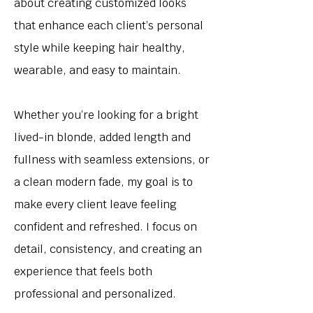
about creating customized looks
that enhance each client’s personal
style while keeping hair healthy,
wearable, and easy to maintain.
Whether you’re looking for a bright
lived-in blonde, added length and
fullness with seamless extensions, or
a clean modern fade, my goal is to
make every client leave feeling
confident and refreshed. I focus on
detail, consistency, and creating an
experience that feels both
professional and personalized.