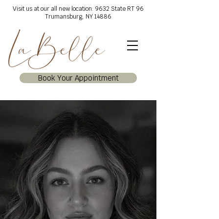
Visit us at our all new location: 9632 State RT 96
Trumansburg, NY 14886
Book Your Appointment