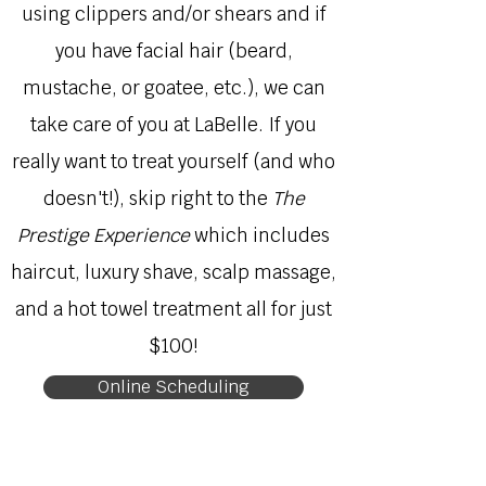
using clippers and/or shears and if
you have facial hair (beard,
mustache, or goatee, etc.), we can
take care of you at LaBelle. If you
really want to treat yourself (and who
doesn't!), skip right to the
The
Prestige Experience
which includes
haircut, luxury shave, scalp massage,
and a hot towel treatment all for just
$100!
Online Scheduling