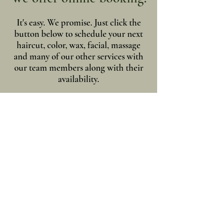
It's easy. We promise. Just click the
button below to schedule your next
haircut, color, wax, facial, massage
and many of our other services with
our team members along with their
availability.
Online Scheduling
LaBelle House of Beauty & Spa
9632 State RT 96
Trumansburg, NY 14886