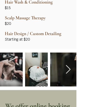
Hair Wash & Conditioning
$15
Scalp Massage Therapy
$20
Hair Design / Custom Detailing
Starting at $20
We offer online booking.