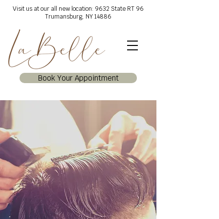
Visit us at our all new location: 9632 State RT 96
Trumansburg, NY 14886
Book Your Appointment