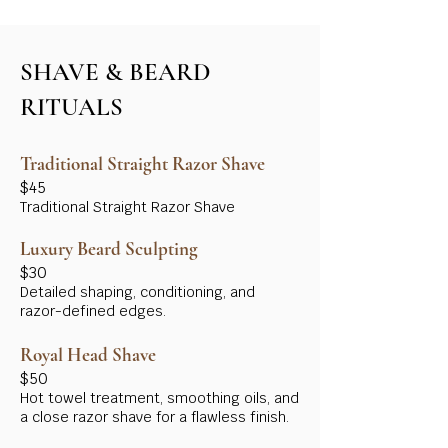
SHAVE & BEARD
RITUALS
Traditional Straight Razor Shave
$45
Traditional Straight Razor Shave
Luxury Beard Sculpting
$30
Detailed shaping, conditioning, and
razor-defined edges.
Royal Head Shave
$50
Hot towel treatment, smoothing oils, and
a close razor shave for a flawless finish.