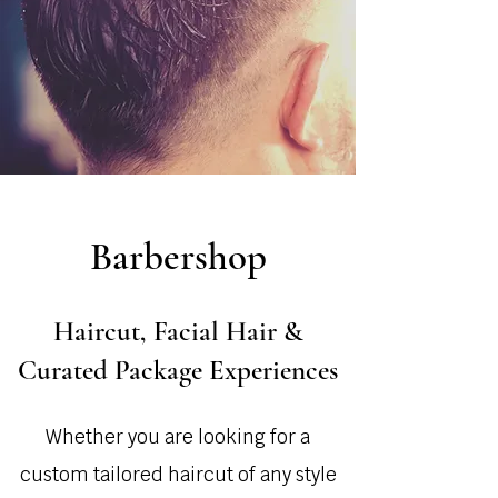
Barbershop
Haircut, Facial Hair &
Curated Package Experiences
Whether you are looking for a
custom tailored haircut of any style