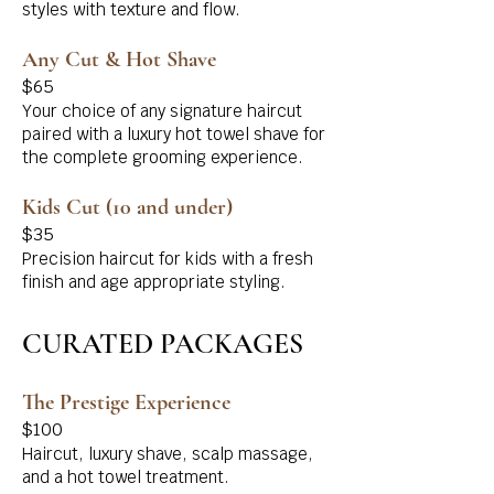
styles with texture and flow.
Any Cut & Hot Shave
$65
Your choice of any signature haircut
paired with a luxury hot towel shave for
the complete grooming experience.
Kids Cut (10 and under)
$35
Precision haircut for kids with a fresh
finish and age appropriate styling.
CURATED PACKAGES
The Prestige Experience
$100
Haircut, luxury shave, scalp massage,
and a hot towel treatment.