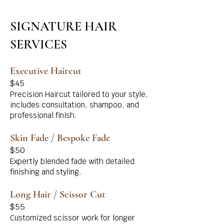
SIGNATURE HAIR
SERVICES
Executive Haircut
$45
Precision Haircut tailored to your style,
includes consultation, shampoo, and
professional finish.
Skin Fade / Bespoke Fade
$50
Expertly blended fade with detailed
finishing and styling.
Long Hair / Scissor Cut
$55
Customized scissor work for longer