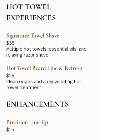
HOT TOWEL
EXPERIENCES
Signature Towel Shave
$55
Multiple hot towels, essential oils, and
relaxing razor shave.
Hot Towel Beard Line & Refresh
$25
Clean edges and a rejuvenating hot
towel treatment.
ENHANCEMENTS
Precision Line-Up
$15